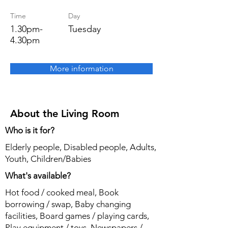
Time
Day
1.30pm-
Tuesday
4.30pm
More information
About the Living Room
Who is it for?
Elderly people, Disabled people, Adults,
Youth, Children/Babies
What's available?
Hot food / cooked meal, Book
borrowing / swap, Baby changing
facilities, Board games / playing cards,
Play equipment / toys, Newspapers /