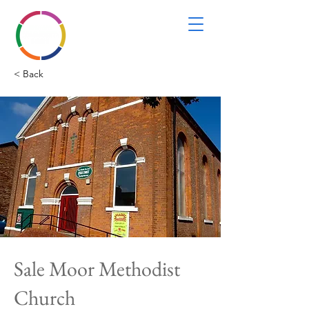
< Back
Sale Moor Methodist
Church