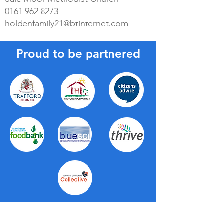
0161 962 8273
holdenfamily21@btinternet.com
Proud to be partnered