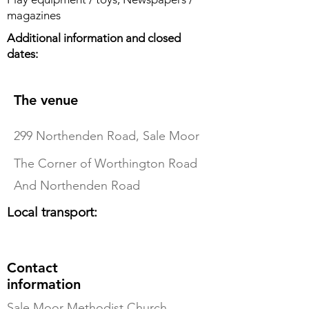
magazines
Additional information and closed
dates:
The venue
299 Northenden Road, Sale Moor
The Corner of Worthington Road
And Northenden Road
Local transport:
Contact
information
Sale Moor Methodist Church