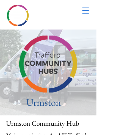
Urmston
Urmston Community Hub