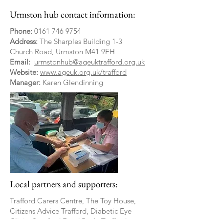
Urmston hub contact information:
Phone:
0161 746 9754
Address:
The Sharples Building 1-3
Church Road, Urmston M41 9EH
Email:
urmstonhub@ageuktrafford.org.uk
Website:
www.ageuk.org.uk/trafford
Manager:
Karen Glendinning
Local partners and supporters:
Trafford Carers Centre, The Toy House,
Citizens Advice Trafford, Diabetic Eye