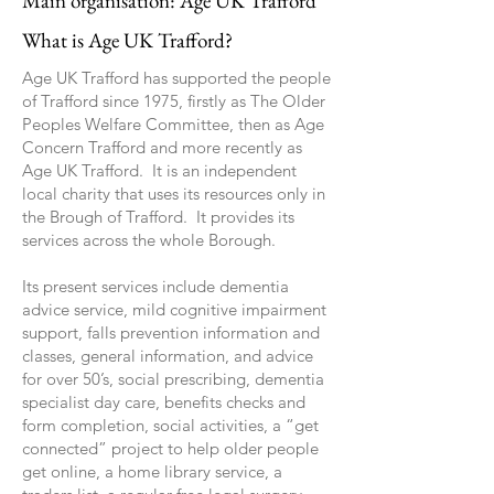
Main organisation: Age UK Trafford
What is Age UK Trafford?
Age UK Trafford has supported the people
of Trafford since 1975, firstly as The Older
Peoples Welfare Committee, then as Age
Concern Trafford and more recently as
Age UK Trafford. It is an independent
local charity that uses its resources only in
the Brough of Trafford. It provides its
services across the whole Borough.
Its present services include dementia
advice service, mild cognitive impairment
support, falls prevention information and
classes, general information, and advice
for over 50’s, social prescribing, dementia
specialist day care, benefits checks and
form completion, social activities, a “get
connected” project to help older people
get online, a home library service, a