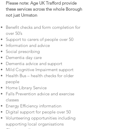
Please note: Age UK Trafford provide
these services across the whole Borough
not just Urmston
Benefit checks and form completion for
over 50’s
Support to carers of people over 50
Information and advice
Social prescribing
Dementia day care
Dementia advice and support
Mild Cognitive Impairment support
Health Bus – health checks for older
people
Home Library Service
Falls Prevention advice and exercise
classes
Energy Efficiency information
Digital support for people over 50
Volunteering opportunities including
supporting local organisations