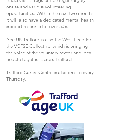
traders list, a regular free legal surgery
onsite and various volunteering
opportunities. Within the next two months
it will also have a dedicated mental health
support resource for over 50’s.
Age UK Trafford is also the West Lead for
the VCFSE Collective, which is bringing
the voice of the voluntary sector and local
people together across Trafford.
Trafford Carers Centre is also on site every
Thursday.