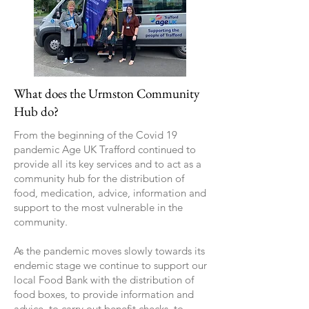
What does the Urmston Community
Hub do?
From the beginning of the Covid 19
pandemic Age UK Trafford continued to
provide all its key services and to act as a
community hub for the distribution of
food, medication, advice, information and
support to the most vulnerable in the
community.
As the pandemic moves slowly towards its
endemic stage we continue to support our
local Food Bank with the distribution of
food boxes, to provide information and
advice, to carry out benefit checks, to