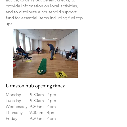
provide information on local activities,
and to distribute a household support
fund for essential items including fuel top
ups.
Urmston hub opening times:
Monday 9.30am - 4pm
Tuesday 9.30am - 4pm
Wednesday 9.30am - 4pm
Thursday 9.30am - 4pm
Friday 9.30am - 4pm