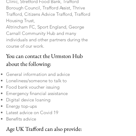
Clinic, Stretford Food Bank, Trafford
Borough Council, Trafford Assist, Thrive
Trafford, Citizens Advice Trafford, Trafford
Housing Trust,
Altrincham FC, Sport England, George
Carnall Community Hub and many
individuals and other partners during the
course of our work.
You can contact the Urmston Hub
about the following:
General information and advice
Loneliness/someone to talk to
Food bank voucher issuing
Emergency financial assistance
Digital device loaning
Energy top-ups
Latest advice on Covid 19
Benefits advice
Age UK Trafford can also provide: