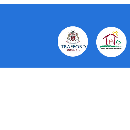
About Us
The Trafford Community Hubs provi
residents in Trafford. Working in 
Trust and voluntary organisations 
personal service. They aim to brin
running a number of services thems
to drop in to, co-ordination and c