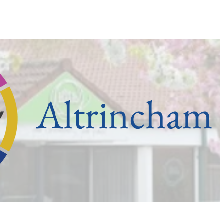
ham
Old Trafford
Partington
Sale
Stretford
U
Altrincham