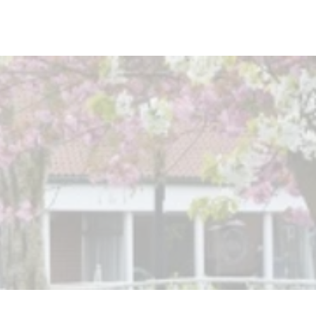
rmston
Work Well