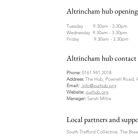
Altrincham hub opening 
Tuesday 9.30am - 3.30pm
Wednesday 9.30am - 3.30pm
Friday 9.30am - 3.30pm
Altrincham hub contact 
Phone:
0161 941 2018
Address:
The Hub, Pownell Road, 
Email:
info@ourhub.org
Website:
ourhub.org
Manager:
Sarah Millie
Local partners and suppo
South Trafford Collective, The Bre