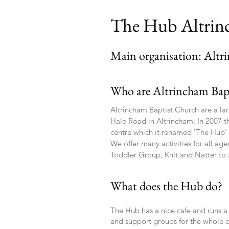
The Hub Altri
Main organisation: Altr
Who are Altrincham Bap
Altrincham Baptist Church are a lar
Hale Road in Altrincham. In 2007 t
centre which it renamed 'The Hub
We offer many activities for all ag
Toddler Group, Knit and Natter to 
What does the Hub do?
The Hub has a nice cafe and runs a
and support groups for the whole