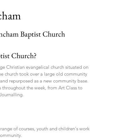
ncham
incham Baptist Church
tist Church?
ge Christian evangelical church situated on
he church took over a large old community
' and repurposed as a new community base.
es throughout the week, from Art Class to
Journalling.
 range of courses, youth and children's work
 community.