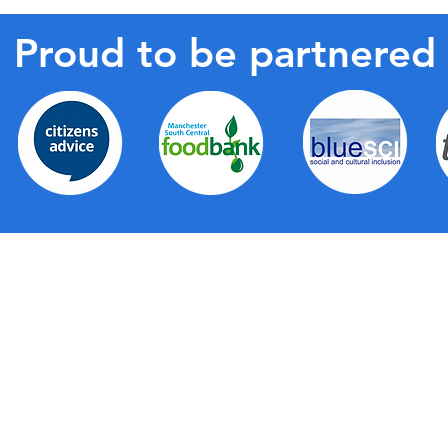
Proud to be partnered
de a wide range of first-level support for all
partnership with Trafford Council, Trafford Housing
right across the borough, the hubs provide a local,
g together a wide range of support services as well as
elves. They provide a friendly face, a physical space
ommunication about all the fantastic services that are