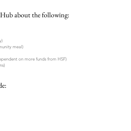
 Hub about the following:
y)
munity meal)
dependent on more funds from HSF)
ns)
de: