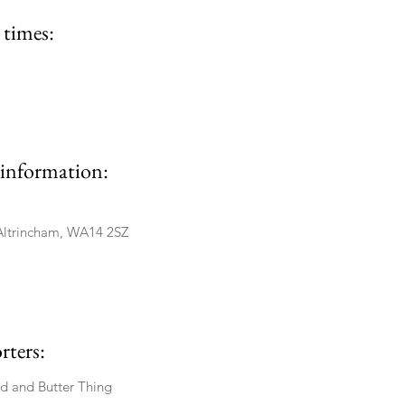
times:
information:
Altrincham, WA14 2SZ
rters:
ad and Butter Thing