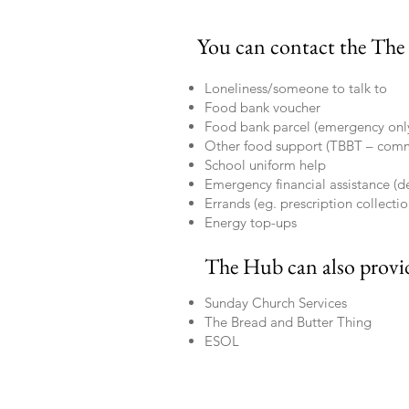
You can contact the The
Loneliness/someone to talk to
Food bank voucher
Food bank parcel (emergency onl
Other food support (TBBT – com
School uniform help
Emergency financial assistance (
Errands (eg. prescription collectio
Energy top-ups
The Hub can also provi
Sunday Church Services
The Bread and Butter Thing
ESOL