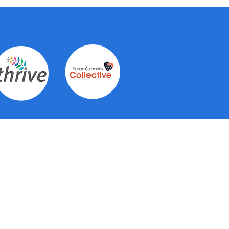
Contact Us
See individual hub pages for
contact details for each of the 6
hubs.