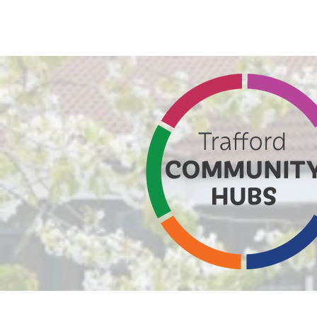
Home
Altrinc