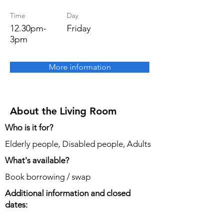
Time
Day
12.30pm-
Friday
3pm
More information
About the Living Room
Who is it for?
Elderly people, Disabled people, Adults
What's available?
Book borrowing / swap
Additional information and closed
dates: