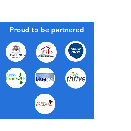
Proud to be partnered
About Us