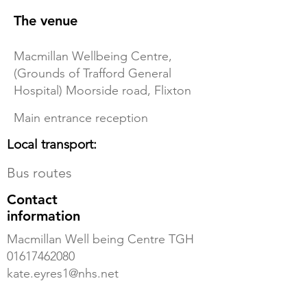
The venue
Macmillan Wellbeing Centre,
(Grounds of Trafford General
Hospital) Moorside road, Flixton
Main entrance reception
Local transport:
Bus routes
Contact
information
Macmillan Well being Centre TGH
01617462080
kate.eyres1@nhs.net