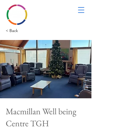
< Back
Macmillan Well being
Centre TGH