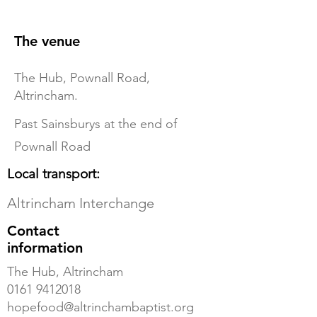
The venue
The Hub, Pownall Road,
Altrincham.
Past Sainsburys at the end of
Pownall Road
Local transport:
Altrincham Interchange
Contact
information
The Hub, Altrincham
0161 9412018
hopefood@altrinchambaptist.org