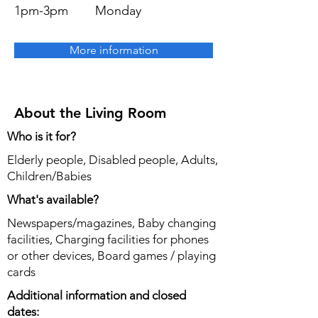
1pm-3pm
Monday
More information
About the Living Room
Who is it for?
Elderly people, Disabled people, Adults,
Children/Babies
What's available?
Newspapers/magazines, Baby changing
facilities, Charging facilities for phones
or other devices, Board games / playing
cards
Additional information and closed
dates: