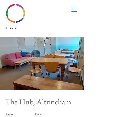
< Back
The Hub, Altrincham
Time
Day