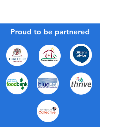
Proud to be partnered
About Us