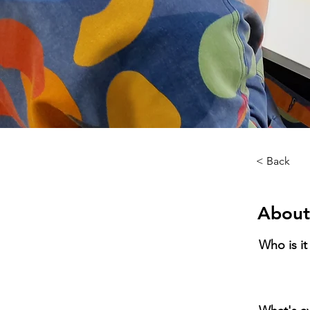
< Back
About
Who is it