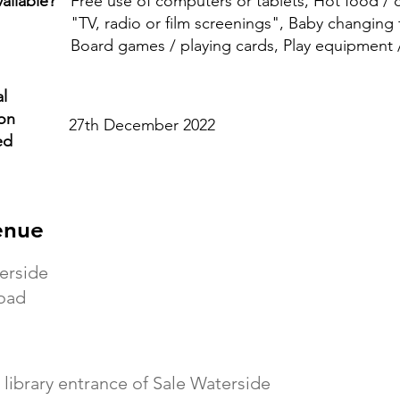
ailable?
Free use of computers or tablets, Hot food /
"TV, radio or film screenings", Baby changing fa
Board games / playing cards, Play equipment 
l
ion
27th December 2022
ed
enue
erside
oad
 library entrance of Sale Waterside