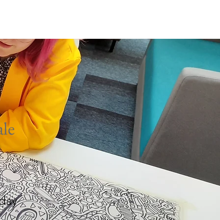
rmston
Work Well
le
day