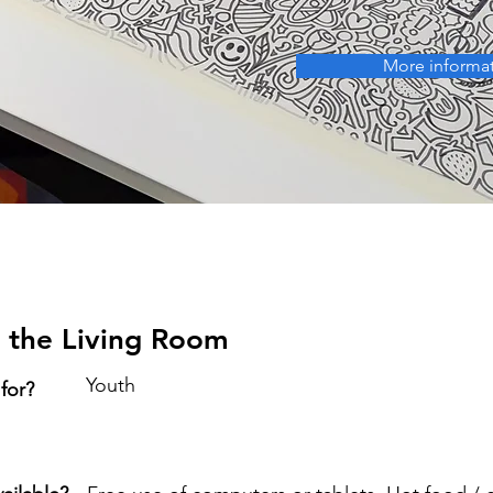
More informa
 the Living Room
Youth
 for?