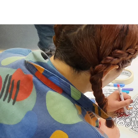
Home
Altrinc