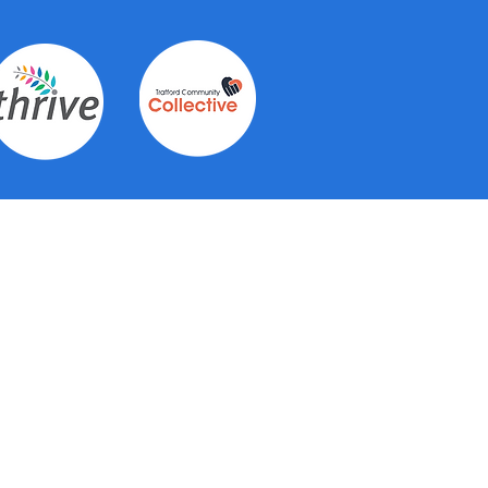
Contact Us
See individual hub pages for
contact details for each of the 6
hubs.