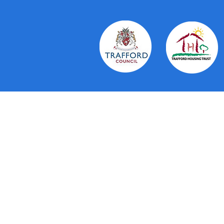
About Us
The Trafford Community Hubs provi
residents in Trafford. Working in 
Trust and voluntary organisations 
personal service. They aim to brin
running a number of services thems
to drop in to, co-ordination and c
available to residents and practic
Read More