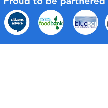
Proud to be partnered
de a wide range of first-level support for all
partnership with Trafford Council, Trafford Housing
right across the borough, the hubs provide a local,
g together a wide range of support services as well as
elves. They provide a friendly face, a physical space
ommunication about all the fantastic services that are
al solutions when you're not sure where to turn.