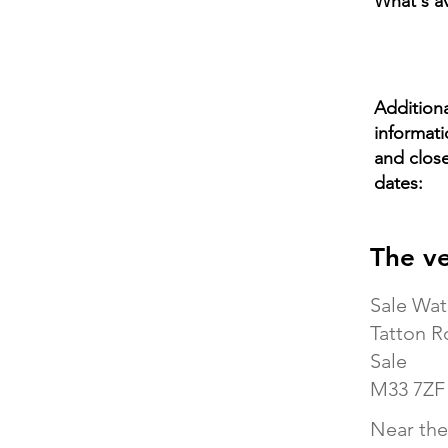
What's av
Additiona
informat
and clos
dates:
The v
Sale Wat
Tatton R
Sale
M33 7ZF
Near the