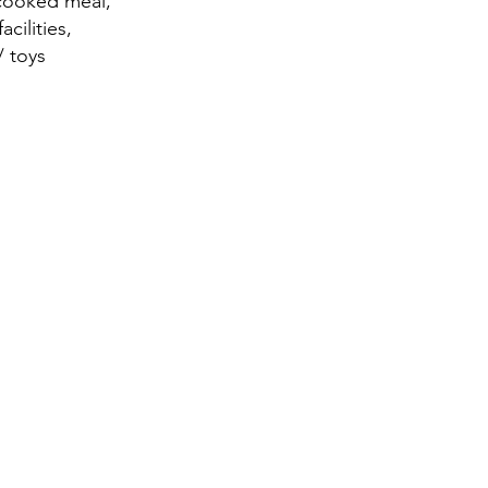
 cooked meal,
cilities,
/ toys