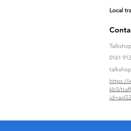
Local tr
Conta
Talksho
0161 912
talkshop
https://
kb5/traf
id=axG