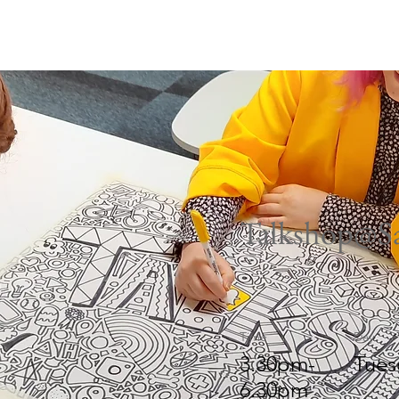
ham
Old Trafford
Partington
Sale
Stretford
U
Talkshop@Sa
Time
Day
3.30pm-
Tues
6.30pm