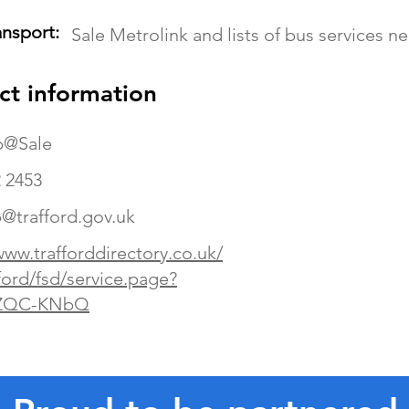
ansport:
Sale Metrolink and lists of bus services n
ct information
p@Sale
 2453
@trafford.gov.uk
www.trafforddirectory.co.uk/
ford/fsd/service.page?
ZQC-KNbQ