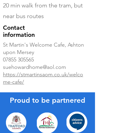
20 min walk from the tram, but
near bus routes
Contact
information
St Martin's Welcome Cafe, Ashton
upon Mersey
07855 305565
suehowardhome@aol.com
https://stmartinsaom.co.uk/welco
me-cafe/
Proud to be partnered