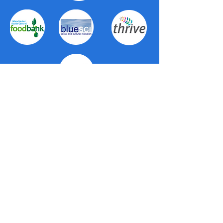
About Us
The Trafford Community Hubs provide a
wide range of first-level support for all
residents in Trafford. Working in
partnership with Trafford Council, Trafford
Housing Trust and voluntary organisations
right across the borough, the hubs
provide a local, personal service. They