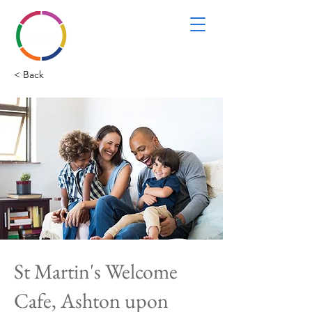
< Back
St Martin's Welcome
Cafe, Ashton upon