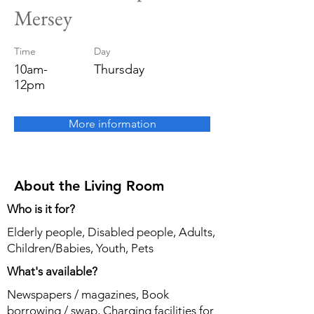
Mersey
Time
Day
10am-
Thursday
12pm
More information
About the Living Room
Who is it for?
Elderly people, Disabled people, Adults,
Children/Babies, Youth, Pets
What's available?
Newspapers / magazines, Book
borrowing / swap, Charging facilities for