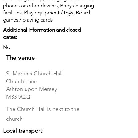
phones or other devices, Baby changing
facilities, Play equipment / toys, Board
games / playing cards
Additional information and closed
dates:
No
The venue
St Martin's Church Hall
Church Lane
Ashton upon Mersey
M33 5QQ
The Church Hall is next to the
church
Local transport: